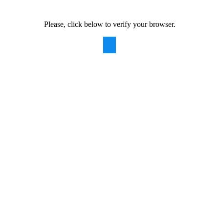
Please, click below to verify your browser.