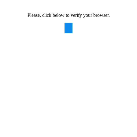
Please, click below to verify your browser.